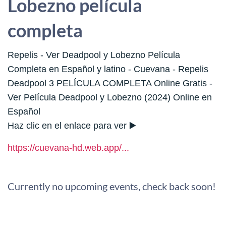
Lobezno película
completa
Repelis - Ver Deadpool y Lobezno Película
Completa en Español y latino - Cuevana - Repelis
Deadpool 3 PELÍCULA COMPLETA Online Gratis -
Ver Película Deadpool y Lobezno (2024) Online en
Español
Haz clic en el enlace para ver ▶️
https://cuevana-hd.web.app/...
Currently no upcoming events, check back soon!