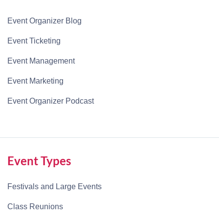
Event Organizer Blog
Event Ticketing
Event Management
Event Marketing
Event Organizer Podcast
Event Types
Festivals and Large Events
Class Reunions