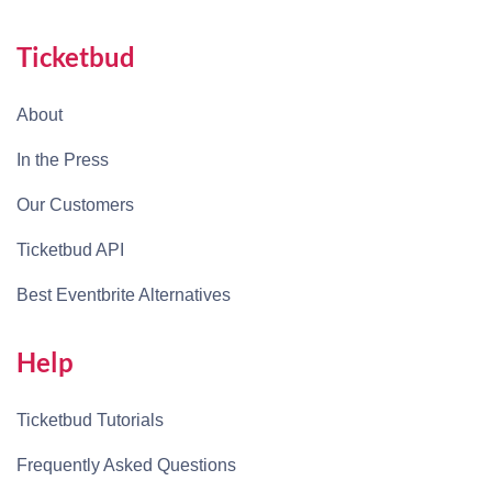
Ticketbud
About
In the Press
Our Customers
Ticketbud API
Best Eventbrite Alternatives
Help
Ticketbud Tutorials
Frequently Asked Questions