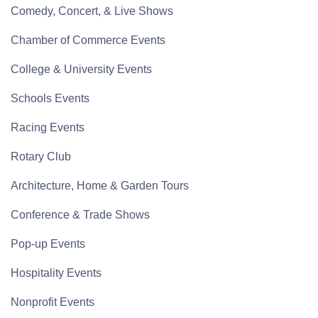
Comedy, Concert, & Live Shows
Chamber of Commerce Events
College & University Events
Schools Events
Racing Events
Rotary Club
Architecture, Home & Garden Tours
Conference & Trade Shows
Pop-up Events
Hospitality Events
Nonprofit Events