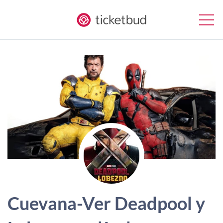
Cuevana-Ver Deadpool y