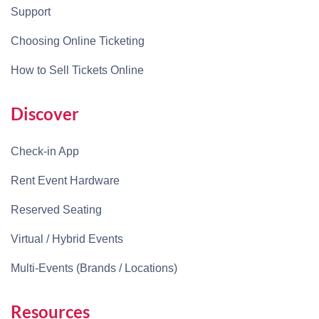
Support
Choosing Online Ticketing
How to Sell Tickets Online
Discover
Check-in App
Rent Event Hardware
Reserved Seating
Virtual / Hybrid Events
Multi-Events (Brands / Locations)
Resources